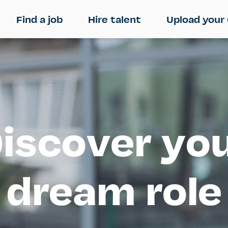
Find a job
Hire talent
Upload your
iscover yo
dream role