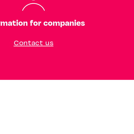
rmation for companies
Contact us