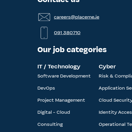
careers@placeme.ie
091 380710
Our job categories
IT / Technology
Cyber
Software Development
Risk & Compli
DevOps
Application Se
Project Management
Cloud Securit
Digital - Cloud
Identity Acc
Consulting
Operational T