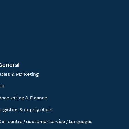
General
Sales & Marketing
HR
Accounting & Finance
Logistics & supply chain
Call centre / customer service / Languages