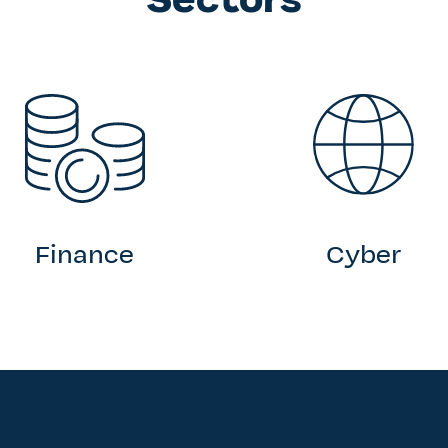
Finance
Cyber