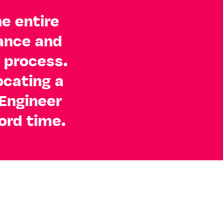
he entire
dance and
 process.
ocating a
Engineer
ord time.