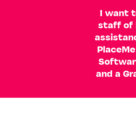
I want t
staff of
assistan
PlaceMe 
Softwar
and a Gr