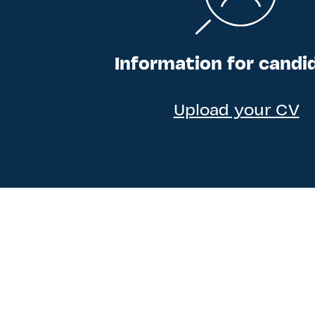
Information for candi
Upload your CV