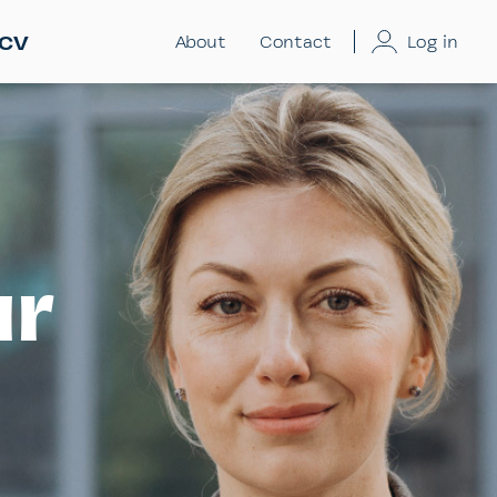
 CV
About
Contact
Log in
ur