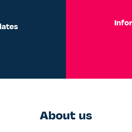
Info
dates
About us