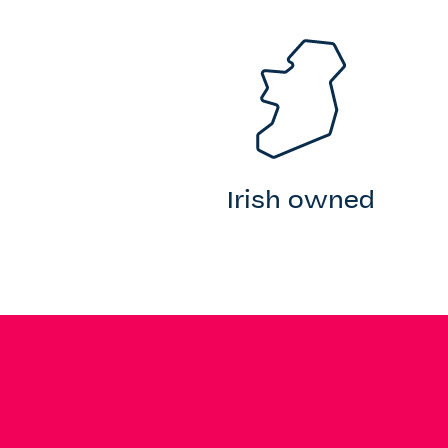
Irish owned