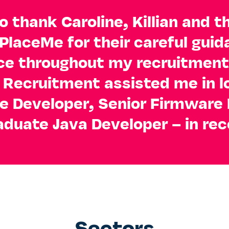
o thank Caroline, Killian and t
 PlaceMe for their careful gui
ce throughout my recruitment
Recruitment assisted me in l
e Developer, Senior Firmware 
aduate Java Developer – in rec
Sectors