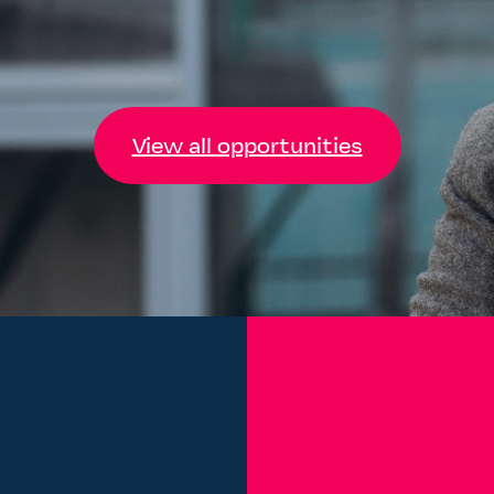
View all opportunities