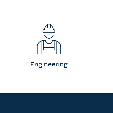
Engineering