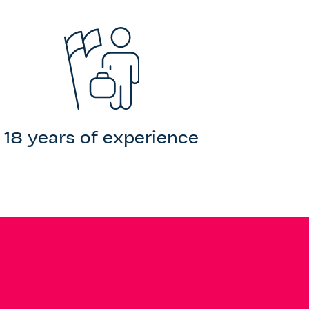
18 years of experience