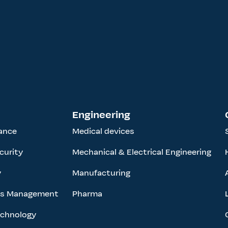
Engineering
ance
Medical devices
curity
Mechanical & Electrical Engineering
y
Manufacturing
ess Management
Pharma
echnology