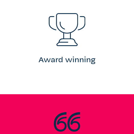
Award winning