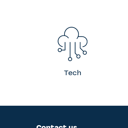
Tech
Contact us